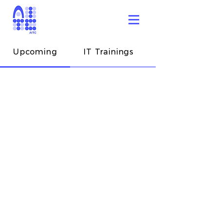
Upcoming
IT Trainings