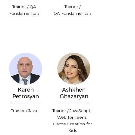
Trainer / QA
Trainer /
Fundamentals
QA Fundamentals
Karen
Ashkhen
Petrosyan
Ghazaryan
Trainer / Java
Trainer / JavaScript,
Web for Teens,
Game Creation for
Kids