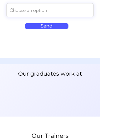
Send
Our graduates work at
Our Trainers