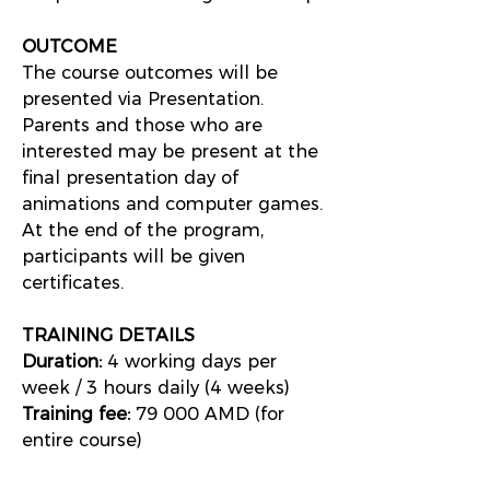
OUTCOME
The course outcomes will be
presented via Presentation.
Parents and those who are
interested may be present at the
final presentation day of
animations and computer games.
At the end of the program,
participants will be given
certificates.
TRAINING DETAILS
Duration:
4 working days per
week / 3 hours daily (4 weeks)
Training fee:
79 000 AMD (for
entire course)