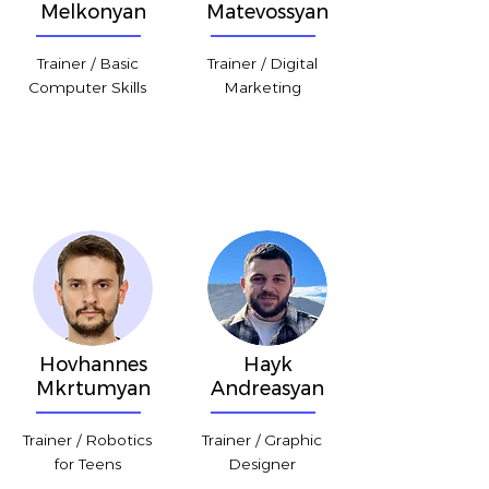
Melkonyan
Matevossyan
Trainer / Basic
Trainer / Digital
Computer Skills
Marketing
Hovhannes
Hayk
Mkrtumyan
Andreasyan
Trainer / Robotics
Trainer / Graphic
for Teens
Designer