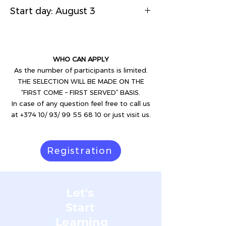
Start day: August 3
WHO CAN APPLY
As the number of participants is limited.
THE SELECTION WILL BE MADE ON THE
“FIRST COME – FIRST SERVED” BASIS.
In case of any question feel free to call us
at +374 10/ 93/ 99 55 68 10 or just visit us.
Registration
Let's
Start
Learning