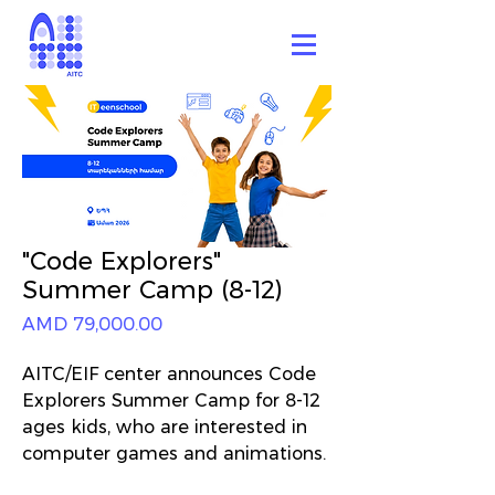
"Code Explorers"
Summer Camp (8-12)
Price
AMD 79,000.00
AITC/EIF center announces Code
Explorers Summer Camp for 8-12
ages kids, who are interested in
computer games and animations.