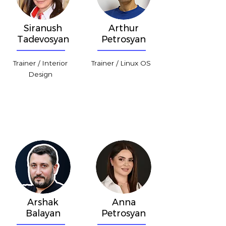
Siranush
Arthur
Tadevosyan
Petrosyan
Trainer / Interior
Trainer / Linux OS
Design
Arshak
Anna
Balayan
Petrosyan