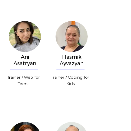
Ani
Hasmik
Asatryan
Ayvazyan
Trainer / Web for
Trainer / Coding for
Teens
Kids