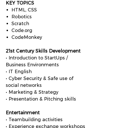
KEY TOPICS
HTML, CSS
Robotics
Scratch
Code.org
CodeMonkey
21st Century Skills Development
• Introduction to StartUps /
Business Environments
• IT English
• Cyber Security & Safe use of
social networks
• Marketing & Strategy
• Presentation & Pitching skills
Entertainment
• Teambuilding activities
• Experience exchange workshops