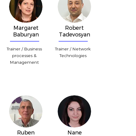
Margaret
Robert
Baburyan
Tadevosyan
Trainer / Business
Trainer / Network
processes &
Technologies
Management
Ruben
Nane