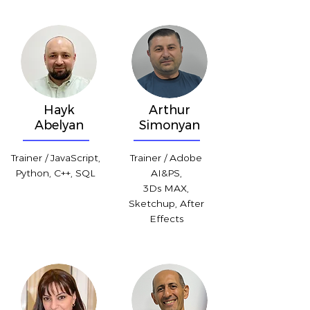
Hayk
Arthur
Abelyan
Simonyan
Trainer / JavaScript,
Trainer / Adobe
Python, C++, SQL
AI&PS,
3Ds MAX,
Sketchup, After
Effects