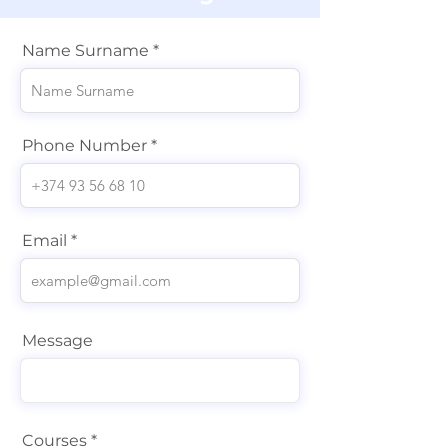
Name Surname
Phone Number
Email
Message
Courses