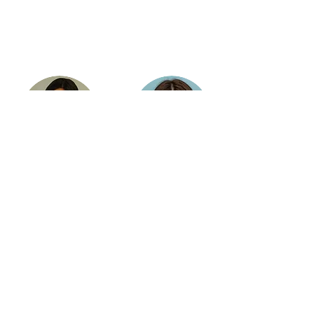
Gayane
Elina
Simonyan
Harutyunyan
Trainer / Coding for
Trainer / Graphic
Kids,
Design
Robotics for Teens