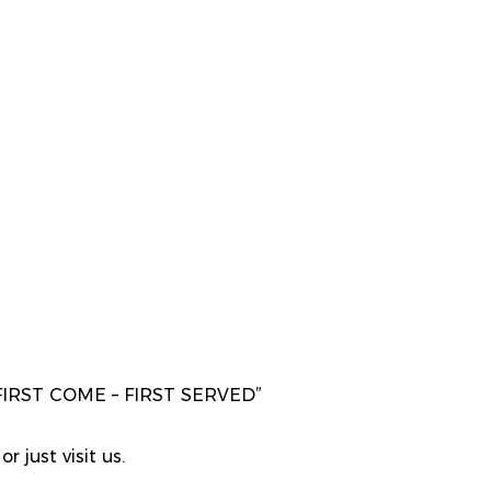
“FIRST COME – FIRST SERVED”
r just visit us.