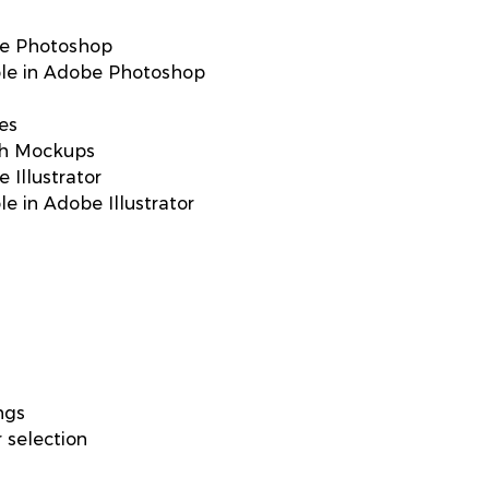
be Photoshop
able in Adobe Photoshop
res
ith Mockups
 Illustrator
le in Adobe Illustrator
ngs
 selection