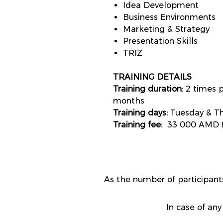
Idea Development
Business Environments
Marketing & Strategy
Presentation Skills
TRIZ
TRAINING DETAILS
Training duration:
2 times p
months
Training days:
Tuesday & Th
Training fee:
33 000 AMD (
As the number of participa
In case of any 