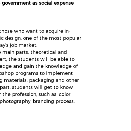
e government as social expense
 those who want to acquire in-
c design, one of the most popular
day's job market.
o main parts: theoretical and
part, the students will be able to
wledge and gain the knowledge of
otoshop programs to implement
ng materials, packaging and other
 part, students will get to know
 the profession, such as: color
, photography, branding process,