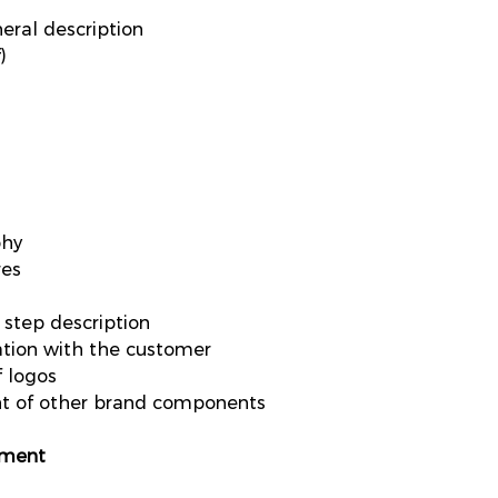
eral description
)
phy
res
 step description
tion with the customer
f logos
nt of other brand components
pment