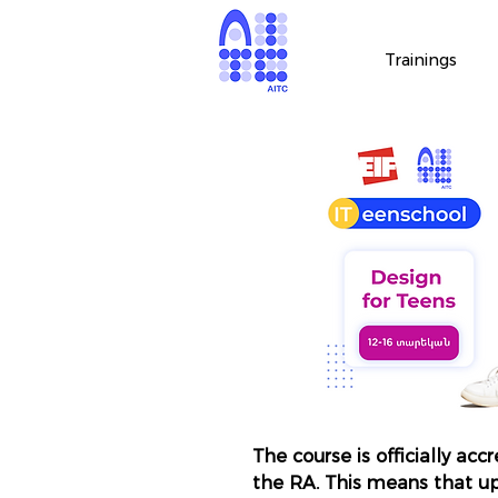
Trainings
The course is officially acc
the RA. This means that u