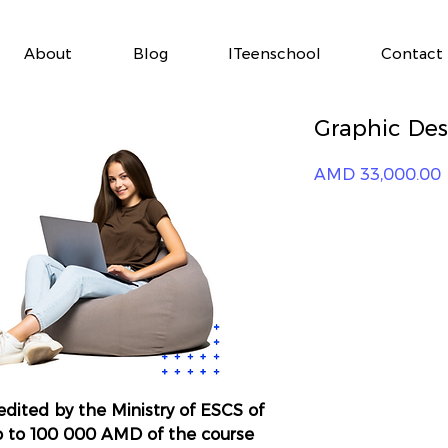
About
Blog
ITeenschool
Contact
Graphic Desi
P
AMD 33,000.00
redited by the Ministry of ESCS of
p to 100 000 AMD of the course