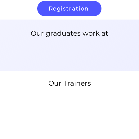
Registration
Our graduates work at
Our Trainers