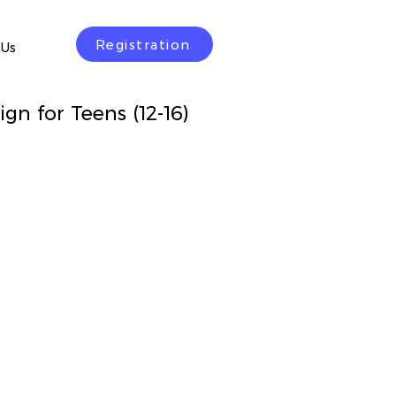
Registration
 Us
gn for Teens (12-16)
rice