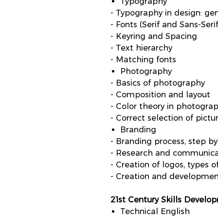
Typography
- Typography in design: gen
- Fonts (Serif and Sans-Serif
- Keyring and Spacing
- Text hierarchy
- Matching fonts
Photography
- Basics of photography
- Composition and layout
- Color theory in photogra
- Correct selection of pictu
Branding
- Branding process, step by
- Research and communica
- Creation of logos, types o
- Creation and developme
21st Century Skills Develo
Technical English