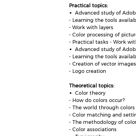
Practical topics:
Advanced study of Ado
- Learning the tools avail
- Work with layers
- Color processing of pictu
- Practical tasks - Work w
Advanced study of Adobe
- Learning the tools availab
- Creation of vector images
- Logo creation
Theoretical topics:
Color theory
- How do colors occur?
- The world through colors
- Color matching and setti
- The methodology of color
- Color associations