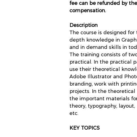
fee can be refunded by th
compensation.
Description
The course is designed for
depth knowledge in Graphi
and in demand skills in to
The training consists of tw
practical. In the practical 
use their theoretical kno
Adobe Illustrator and Ph
branding, work with printi
projects. In the theoretical
the important materials for
theory, typography, layout
etc.
KEY TOPICS