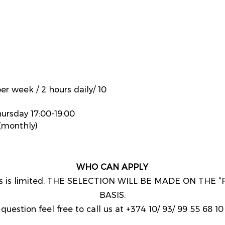
er week / 2 hours daily/ 10
ursday 17:00-19:00
monthly)
WHO CAN APPLY
nts is limited. THE SELECTION WILL BE MADE ON THE 
BASIS.
question feel free to call us at +374 10/ 93/ 99 55 68 10 o