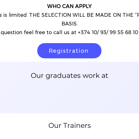
WHO CAN APPLY
nts is limited. THE SELECTION WILL BE MADE ON THE 
BASIS.
question feel free to call us at +374 10/ 93/ 99 55 68 10 o
Registration
Our graduates work at
Our Trainers