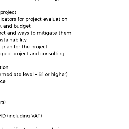
project
cators for project evaluation
es, and budget
oject and ways to mitigate them
stainability
 plan for the project
loped project and consulting
ion:
mediate level – B1 or higher)
ice
rs)
D (including VAT)