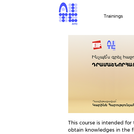
Trainings
This course is intended fo
obtain knowledges in the f