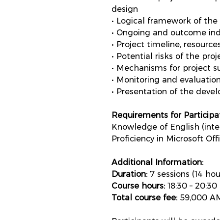
design
• Logical framework of the 
• Ongoing and outcome indi
• Project timeline, resourc
• Potential risks of the pr
• Mechanisms for project su
• Monitoring and evaluation
• Presentation of the deve
Requirements for Participat
Knowledge of English (inter
Proficiency in Microsoft Off
Additional Information:
Duration:
7 sessions (14 hou
Course hours:
18:30 – 20:30
Total course fee:
59,000 AM