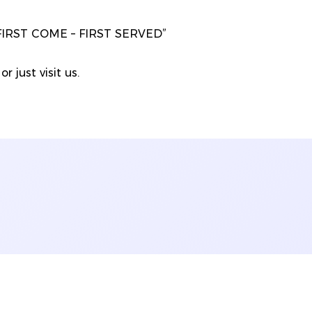
“FIRST COME – FIRST SERVED”
r just visit us.