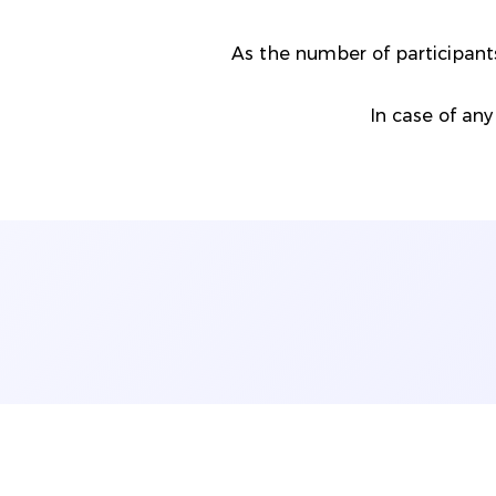
As the number of participa
In case of any 