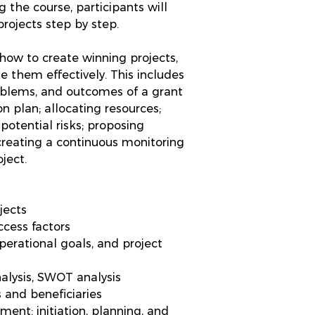
 the course, participants will
rojects step by step.
n how to create winning projects,
 them effectively. This includes
roblems, and outcomes of a grant
on plan; allocating resources;
 potential risks; proposing
 creating a continuous monitoring
ject.
jects
ccess factors
operational goals, and project
nalysis, SWOT analysis
 and beneficiaries
ment: initiation, planning, and