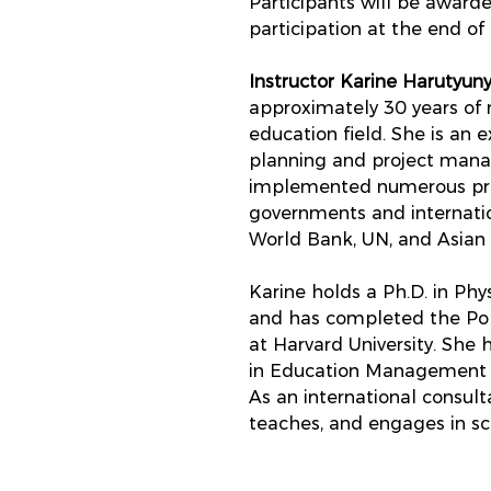
Participants will be awarde
participation at the end of 
Instructor Karine Harutyuny
approximately 30 years of
education field. She is an e
planning and project man
implemented numerous proj
governments and internatio
World Bank, UN, and Asia
Karine holds a Ph.D. in Ph
and has completed the Pol
at Harvard University. She 
in Education Management at
As an international consulta
teaches, and engages in sci