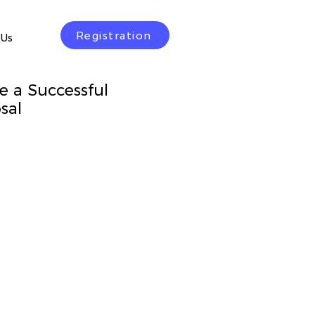
Registration
 Us
e a Successful
sal
rice