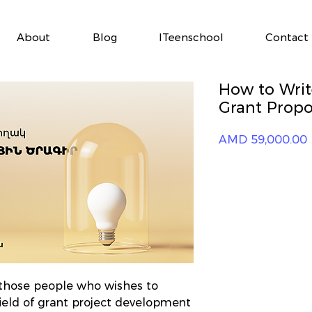
About
Blog
ITeenschool
Contact
How to Writ
Grant Propo
P
AMD 59,000.00
r those people who wishes to
ield of grant project development