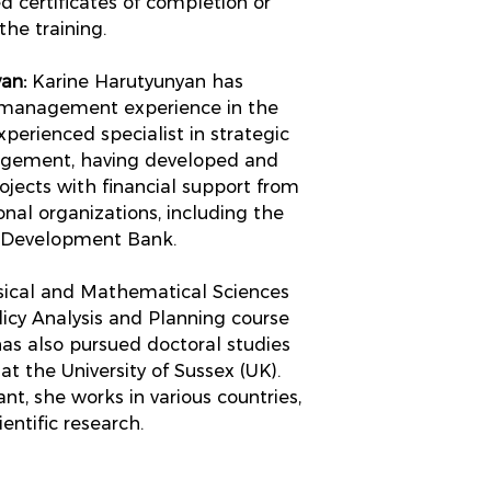
d certificates of completion or
the training.
an:
Karine Harutyunyan has
 management experience in the
xperienced specialist in strategic
agement, having developed and
ects with financial support from
nal organizations, including the
n Development Bank.
ysical and Mathematical Sciences
icy Analysis and Planning course
has also pursued doctoral studies
 the University of Sussex (UK).
nt, she works in various countries,
entific research.