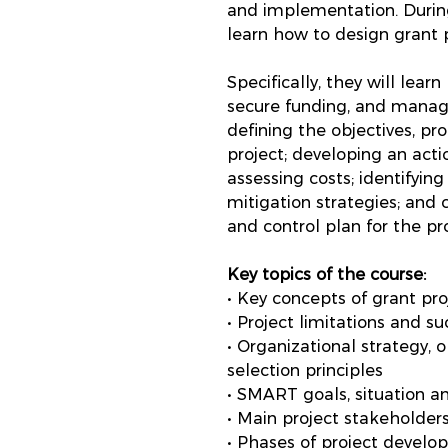
and implementation. During
learn how to design grant p
Specifically, they will lear
secure funding, and manage
defining the objectives, p
project; developing an acti
assessing costs; identifying
mitigation strategies; and
and control plan for the pro
Key topics of the course:
• Key concepts of grant pro
• Project limitations and su
• Organizational strategy, 
selection principles
• SMART goals, situation a
• Main project stakeholders
• Phases of project develop