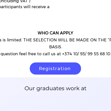
including VAT )
articipants will receive a
WHO CAN APPLY
nts is limited. THE SELECTION WILL BE MADE ON THE 
BASIS.
question feel free to call us at +374 10/ 93/ 99 55 68 10 o
Registration
Our graduates work at