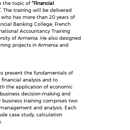
 the topic of
“Financial
”.
The training will be delivered
, who has more than 20 years of
ancial Banking College, French
rnational Accountancy Training
sity of Armenia. He also designed
ing projects in Armenia and
 to present the fundamentals of
inancial analysis and to
ith the application of economic
 business decision-making and
y business training comprises two
l management and analysis. Each
lude case study, calculation
.