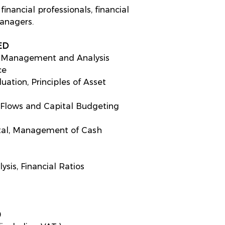
inancial professionals, financial
nagers.
ED
al Management and Analysis
ce
ation, Principles of Asset
 Flows and Capital Budgeting
tal, Management of Cash
sis, Financial Ratios
s
0