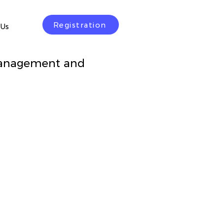
Registration
 Us
Management and
rice