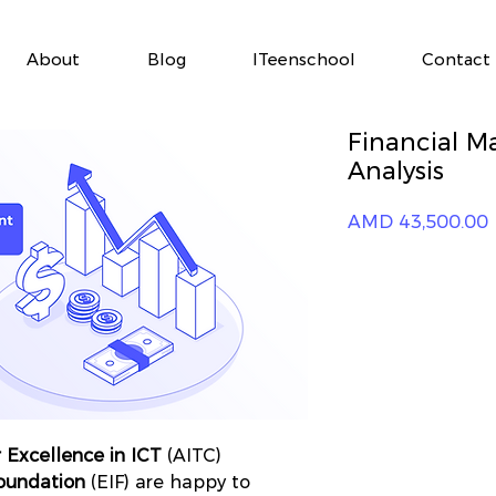
About
Blog
ITeenschool
Contact
Financial 
Analysis
P
AMD 43,500.00
 Excellence in ICT
(AITC)
Foundation
(EIF) are happy to