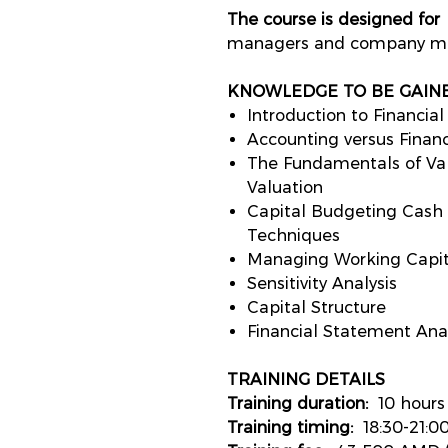
The course is designed for
f
managers and company ma
KNOWLEDGE TO BE GAIN
Introduction to Financi
Accounting versus Finan
The Fundamentals of Valu
Valuation
Capital Budgeting Cash
Techniques
Managing Working Capi
Sensitivity Analysis
Capital Structure
Financial Statement Analy
TRAINING
D
ETAILS
Training duration:
10 hour
Training timing:
18:30-21:0