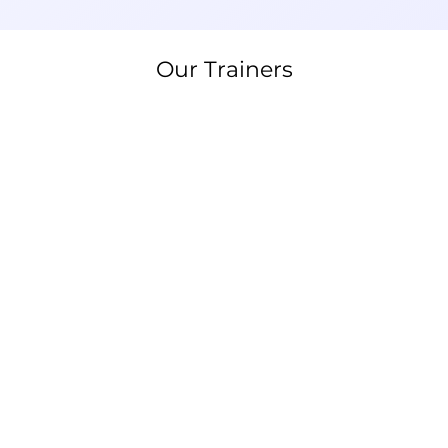
Our Trainers