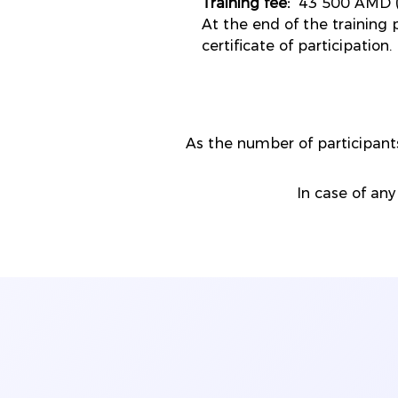
Training fee:
43 500 AMD (
At the end of the training p
certificate of participation.
As the number of participa
In case of any 