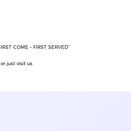
“FIRST COME – FIRST SERVED”
r just visit us.