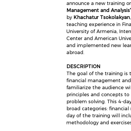
announce a new training on
Management and Analysis
by
Khachatur Tsokolakyan
teaching experience in Fin
University of Armenia, Inte
Center and American Univer
and implemented new learn
abroad.
DESCRIPTION
The goal of the training is
financial management and f
familiarize the audience w
principles and concepts to
problem solving. This 4-da
broad categories: financia
day of the training will inc
methodology and exercises