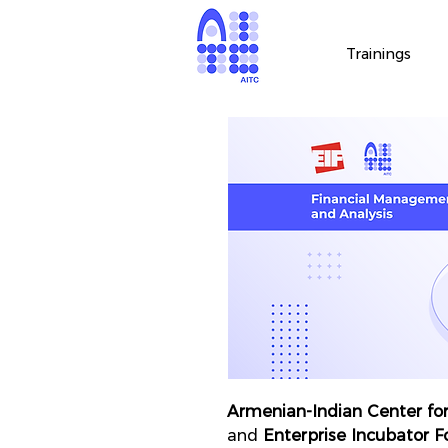
Trainings
Armenian-Indian Center for
and
Enterprise Incubator 